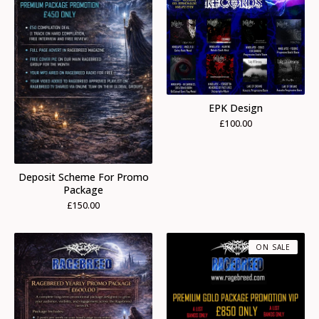
EPK Design
£
100.00
Deposit Scheme For Promo
Package
£
150.00
ON SALE