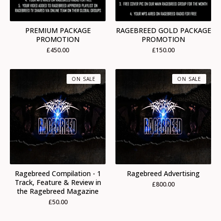
PREMIUM PACKAGE
RAGEBREED GOLD PACKAGE
PROMOTION
PROMOTION
£
450.00
£
150.00
ON SALE
ON SALE
Ragebreed Compilation - 1
Ragebreed Advertising
Track, Feature & Review in
£
800.00
the Ragebreed Magazine
£
50.00