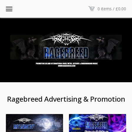
0 items /
£
0.00
Ragebreed Advertising & Promotion