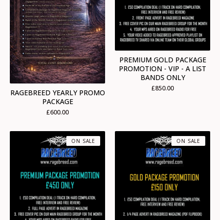
PREMIUM GOLD PACKAGE
PROMOTION - VIP - A LIST
BANDS ONLY
£
850.00
RAGEBREED YEARLY PROMO
PACKAGE
£
600.00
ON SALE
ON SALE